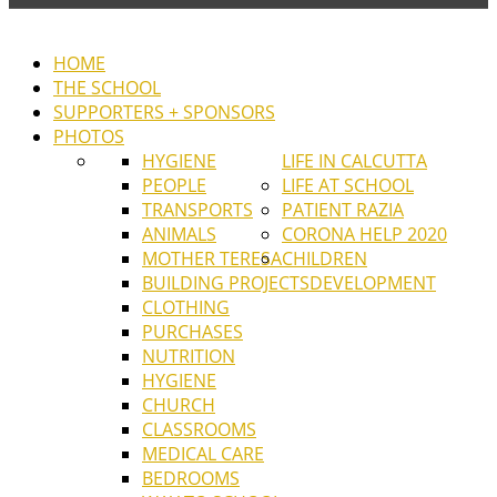
HOME
THE SCHOOL
SUPPORTERS + SPONSORS
PHOTOS
HYGIENE
LIFE IN CALCUTTA
PEOPLE
LIFE AT SCHOOL
TRANSPORTS
PATIENT RAZIA
ANIMALS
CORONA HELP 2020
MOTHER TERESA
CHILDREN
BUILDING PROJECTS
DEVELOPMENT
CLOTHING
PURCHASES
NUTRITION
HYGIENE
CHURCH
CLASSROOMS
MEDICAL CARE
BEDROOMS