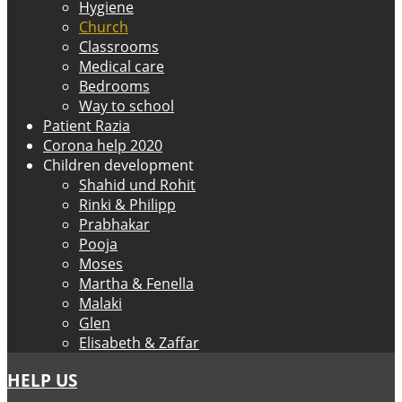
Hygiene
Church
Classrooms
Medical care
Bedrooms
Way to school
Patient Razia
Corona help 2020
Children development
Shahid und Rohit
Rinki & Philipp
Prabhakar
Pooja
Moses
Martha & Fenella
Malaki
Glen
Elisabeth & Zaffar
HELP US