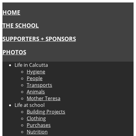
HOME
THE SCHOOL
SUPPORTERS + SPONSORS
PHOTOS
Life in Calcutta
Hygiene
People
Transports
Animals
Mother Teresa
Life at school
Building Projects
Clothing
Purchases
Nutrition