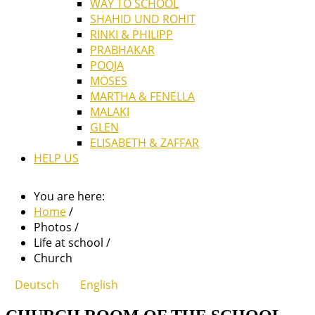
WAY TO SCHOOL
SHAHID UND ROHIT
RINKI & PHILIPP
PRABHAKAR
POOJA
MOSES
MARTHA & FENELLA
MALAKI
GLEN
ELISABETH & ZAFFAR
HELP US
You are here:
Home
/
Photos
/
Life at school
/
Church
Deutsch
English