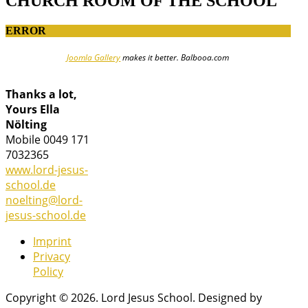
CHURCH ROOM OF THE SCHOOL
ERROR
Joomla Gallery
makes it better. Balbooa.com
Thanks a lot,
Yours Ella
Nölting
Mobile 0049 171
7032365
www.lord-jesus-
school.de
noelting@lord-
jesus-school.de
Imprint
Privacy
Policy
Copyright © 2026. Lord Jesus School. Designed by