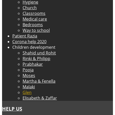
Hygiene
Church
Classrooms
Medical care
Bedrooms
Way to school
Patient Razia
Corona help 2020
Children development
Shahid und Rohit
Rinki & Philipp
Prabhakar
Pooja
Moses
Martha & Fenella
Malaki
Glen
Elisabeth & Zaffar
HELP US