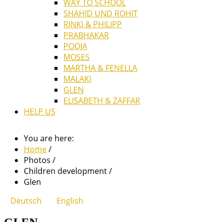
WAY TO SCHOOL
SHAHID UND ROHIT
RINKI & PHILIPP
PRABHAKAR
POOJA
MOSES
MARTHA & FENELLA
MALAKI
GLEN
ELISABETH & ZAFFAR
HELP US
You are here:
Home
/
Photos
/
Children development
/
Glen
Deutsch
English