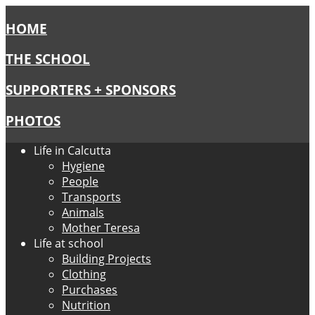
HOME
THE SCHOOL
SUPPORTERS + SPONSORS
PHOTOS
Life in Calcutta
Hygiene
People
Transports
Animals
Mother Teresa
Life at school
Building Projects
Clothing
Purchases
Nutrition