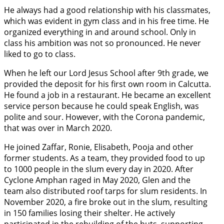
He always had a good relationship with his classmates,
which was evident in gym class and in his free time. He
organized everything in and around school. Only in
class his ambition was not so pronounced. He never
liked to go to class.
When he left our Lord Jesus School after 9th grade, we
provided the deposit for his first own room in Calcutta.
He found a job in a restaurant. He became an excellent
service person because he could speak English, was
polite and sour. However, with the Corona pandemic,
that was over in March 2020.
He joined Zaffar, Ronie, Elisabeth, Pooja and other
former students. As a team, they provided food to up
to 1000 people in the slum every day in 2020. After
Cyclone Amphan raged in May 2020, Glen and the
team also distributed roof tarps for slum residents. In
November 2020, a fire broke out in the slum, resulting
in 150 families losing their shelter. He actively
participated in the rebuilding of the huts, supporting