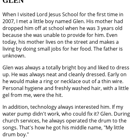
GLEN
When I visited Lord Jesus School for the first time in
2007, I met a little boy named Glen. His mother had
dropped him off at school when he was 3 years old
because she was unable to provide for him. Even
today, his mother lives on the street and makes a
living by doing small jobs for her food. The father is
unknown.
Glen was always a totally bright boy and liked to dress
up. He was always neat and cleanly dressed. Early on
he would make a ring or necklace out of a thin wire.
Personal hygiene and freshly washed hair, with a little
gel from me, were the hit.
In addition, technology always interested him. If my
water pump didn't work, who could fix it? Glen. During
church services, he always operated the drum to the
songs. That's how he got his middle name, "My little
drum boy."