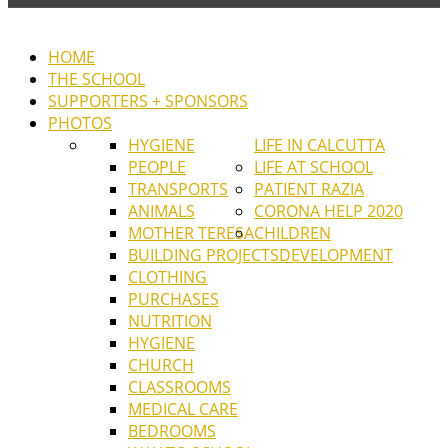
HOME
THE SCHOOL
SUPPORTERS + SPONSORS
PHOTOS
HYGIENE
LIFE IN CALCUTTA
PEOPLE
LIFE AT SCHOOL
TRANSPORTS
PATIENT RAZIA
ANIMALS
CORONA HELP 2020
MOTHER TERESA
CHILDREN
BUILDING PROJECTS
DEVELOPMENT
CLOTHING
PURCHASES
NUTRITION
HYGIENE
CHURCH
CLASSROOMS
MEDICAL CARE
BEDROOMS