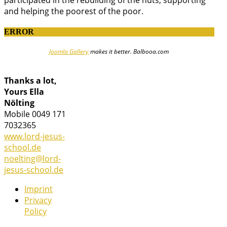
and helping the poorest of the poor.
ERROR
Joomla Gallery
makes it better. Balbooa.com
Thanks a lot,
Yours Ella
Nölting
Mobile 0049 171
7032365
www.lord-jesus-
school.de
noelting@lord-
jesus-school.de
Imprint
Privacy
Policy